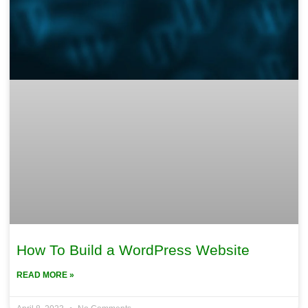
How To Build a WordPress Website
READ MORE »