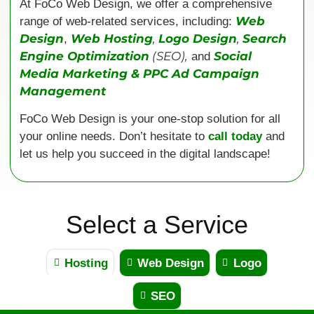
At FoCo Web Design, we offer a comprehensive
Web
range of web-related services, including:
Design
Web Hosting
,
Logo Design
,
Search
,
Engine Optimization
(SEO),
Social
and
Media Marketing & PPC Ad Campaign
Management
FoCo Web Design is your one-stop solution for all
your online needs. Don’t hesitate to
call today
and
let us help you succeed in the digital landscape!
Select a Service
Hosting
Web Design
Logo
SEO