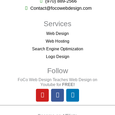
(970) 889-2566
Contact@focowebdesign.com
Services
Web Design
Web Hosting
Search Engine Optimization
Logo Design
Follow
FoCo Web Design Teaches Web Design on
Youtube for
FREE!
Y
F
L
o
a
i
u
c
n
t
e
k