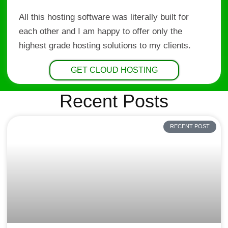
All this hosting software was literally built for
each other and I am happy to offer only the
highest grade hosting solutions to my clients.
GET CLOUD HOSTING
Recent Posts
RECENT POST