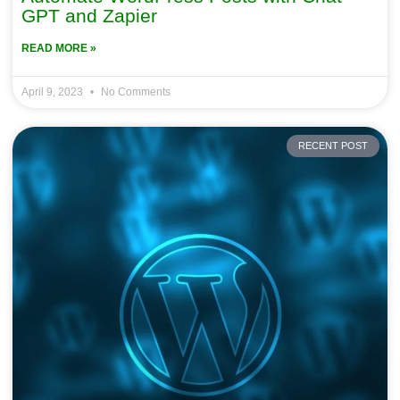
GPT and Zapier
READ MORE »
April 9, 2023
No Comments
RECENT POST