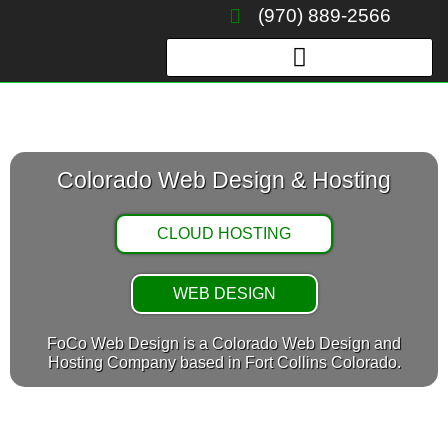
Skip
(970) 889-2566
to
content
Colorado Web Design & Hosting
CLOUD HOSTING
WEB DESIGN
FoCo Web Design is a Colorado Web Design and
Hosting Company based in Fort Collins Colorado.