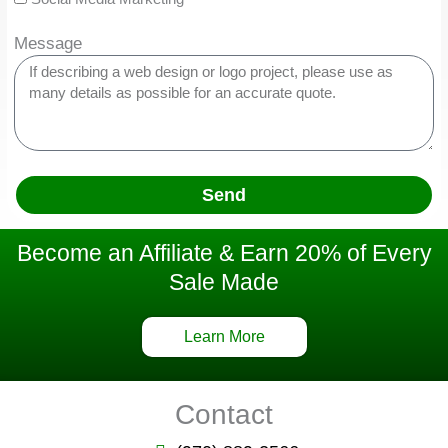
Message
Send
Become an Affiliate & Earn 20% of Every
Sale Made
Learn More
Contact