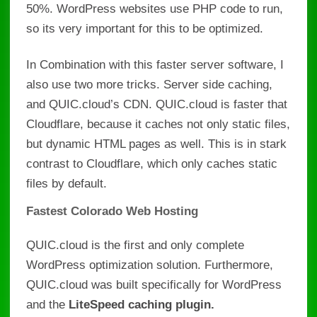
50%
. WordPress websites use PHP code to run,
so its very important for this to be optimized.
In Combination with this faster server software, I
also use two more tricks. Server side caching,
and QUIC.cloud’s CDN. QUIC.cloud is faster that
Cloudflare, because it
caches not only static files,
but dynamic HTML pages as well. This is in stark
contrast to Cloudflare, which only caches static
files by default.
Fastest Colorado Web Hosting
QUIC.cloud is the first and only complete
WordPress optimization solution. Furthermore,
QUIC.cloud was built specifically for WordPress
and the
LiteSpeed caching plugin.