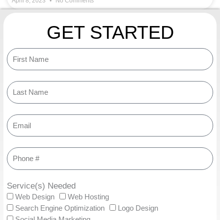
April 8, 2023
No Comments
GET STARTED
Service(s) Needed
Web Design
Web Hosting
Search Engine Optimization
Logo Design
Social Media Marketing