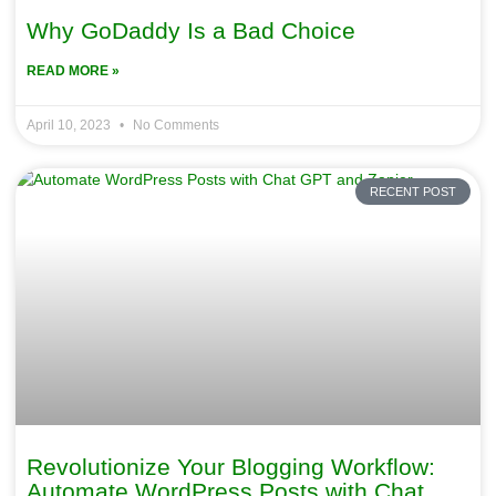
Why GoDaddy Is a Bad Choice
READ MORE »
April 10, 2023
No Comments
RECENT POST
Revolutionize Your Blogging Workflow:
Automate WordPress Posts with Chat