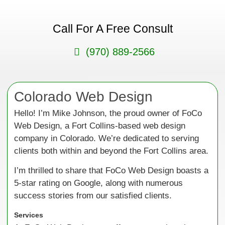
Call For A Free Consult
(970) 889-2566
Colorado Web Design
Hello! I’m Mike Johnson, the proud owner of FoCo
Web Design, a Fort Collins-based web design
company in Colorado. We’re dedicated to serving
clients both within and beyond the Fort Collins area.
I’m thrilled to share that FoCo Web Design boasts a
5-star rating on Google, along with numerous
success stories from our satisfied clients.
Services