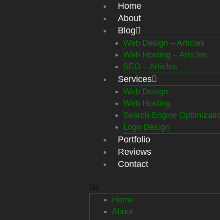
Skip
Home
to
About
content
Blog
Web Design – Articles
Web Hosting – Articles
SEO – Articles
Services
Web Design
Web Hosting
Search Engine Optimizati
Logo Design
Portfolio
Reviews
Contact
Home
About