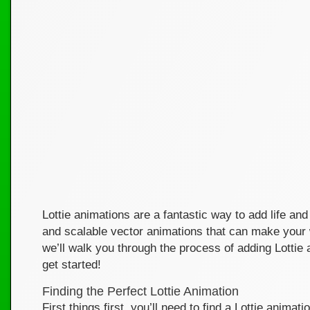
Lottie animations are a fantastic way to add life and 
and scalable vector animations that can make your w
we’ll walk you through the process of adding Lotti
get started!
Finding the Perfect Lottie Animation
First things first, you’ll need to find a Lottie anima