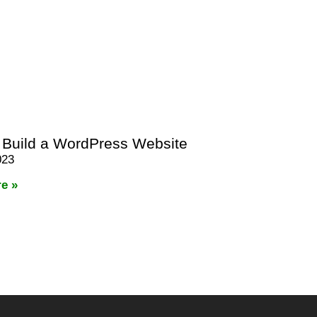
 Build a WordPress Website
023
e »