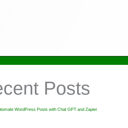
cent Posts