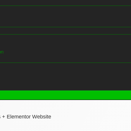
on
s + Elementor Website