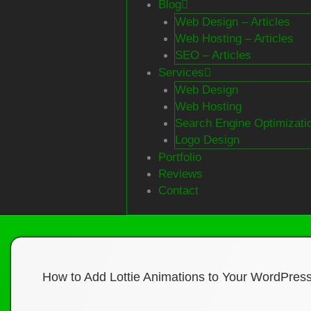
Blog
Web Design – Articles
Web Hosting – Articles
SEO – Articles
Services
Web Design
Web Hosting
Search Engine Optimizati
Logo Design
Portfolio
Reviews
Contact
How to Add Lottie Animations to Your WordPres