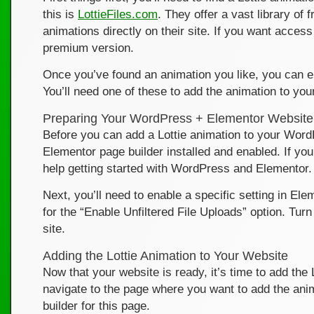
this is
LottieFiles.com
. They offer a vast library of
animations directly on their site. If you want acces
premium version.
Once you’ve found an animation you like, you can ei
You’ll need one of these to add the animation to you
Preparing Your WordPress + Elementor Website
Before you can add a Lottie animation to your Word
Elementor page builder installed and enabled. If yo
help getting started with WordPress and Elementor.
Next, you’ll need to enable a specific setting in El
for the “Enable Unfiltered File Uploads” option. Turn
site.
Adding the Lottie Animation to Your Website
Now that your website is ready, it’s time to add t
navigate to the page where you want to add the ani
builder for this page.