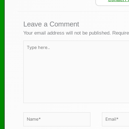
Leave a Comment
Your email address will not be published.
Require
Type
here..
Name*
Email*