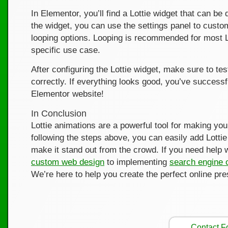
In Elementor, you’ll find a Lottie widget that can 
the widget, you can use the settings panel to custo
looping options. Looping is recommended for most Lo
specific use case.
After configuring the Lottie widget, make sure to te
correctly. If everything looks good, you’ve success
Elementor website!
In Conclusion
Lottie animations are a powerful tool for making yo
following the steps above, you can easily add Lott
make it stand out from the crowd. If you need help 
custom web design
to implementing
search engine 
We’re here to help you create the perfect online pr
Contact 