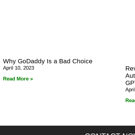
Why GoDaddy Is a Bad Choice
Rev
April 10, 2023
Aut
Read More »
GP
Apri
Rea