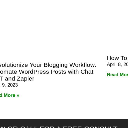
How To
olutionize Your Blogging Workflow:
April 8, 2
omate WordPress Posts with Chat
Read Mor
T and Zapier
l 9, 2023
d More »