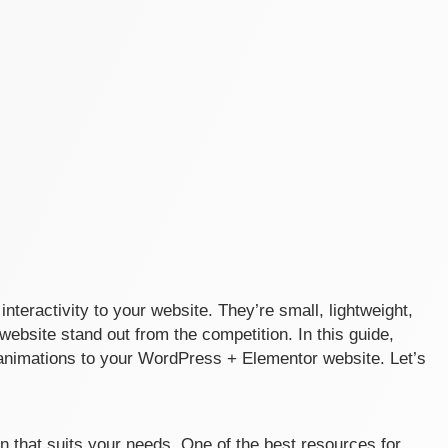
interactivity to your website. They’re small, lightweight,
ebsite stand out from the competition. In this guide,
e animations to your WordPress + Elementor website. Let’s
tion that suits your needs. One of the best resources for