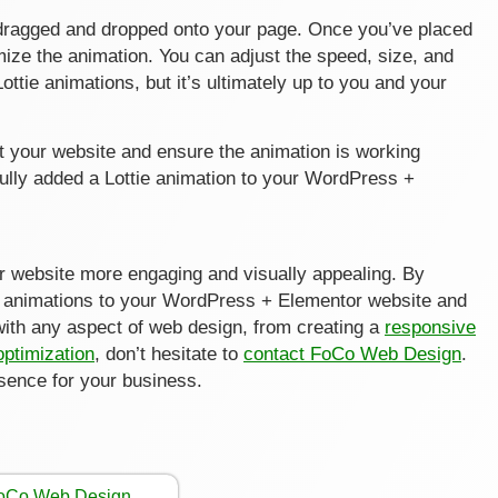
be dragged and dropped onto your page. Once you’ve placed
mize the animation. You can adjust the speed, size, and
ttie animations, but it’s ultimately up to you and your
st your website and ensure the animation is working
fully added a Lottie animation to your WordPress +
ur website more engaging and visually appealing. By
ie animations to your WordPress + Elementor website and
with any aspect of web design, from creating a
responsive
optimization
, don’t hesitate to
contact FoCo Web Design
.
esence for your business.
FoCo Web Design