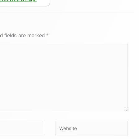
d fields are marked
*
Website