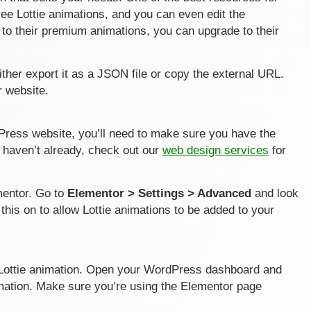
 free Lottie animations, and you can even edit the
s to their premium animations, you can upgrade to their
ther export it as a JSON file or copy the external URL.
r website.
Press website, you’ll need to make sure you have the
u haven’t already, check out our
web design services
for
ementor. Go to
Elementor > Settings > Advanced
and look
 this on to allow Lottie animations to be added to your
he Lottie animation. Open your WordPress dashboard and
mation. Make sure you’re using the Elementor page